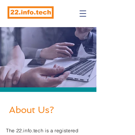
22.info.tech
About Us?
The 22.info.tech is a registered