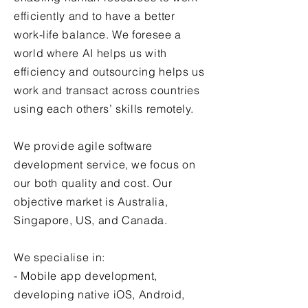
efficiently and to have a better
work-life balance. We foresee a
world where AI helps us with
efficiency and outsourcing helps us
work and transact across countries
using each others’ skills remotely.​
We provide
agile software
development
service, we focus on
our both quality and cost.
Our
objective market is Australia,
Singapore, US, and Canada.
We specialise in:
-
Mobile app development
,
developing native iOS, Android,