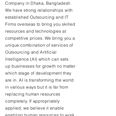
Company in Dhaka, Bangladesh.
We have strong relationships with
established Outsourcing and IT
Firms overseas to bring you skilled
resources and technologies at
competitive prices. We bring you a
unique combination of services of
Outsourcing and Artificial
Intelligence (AI) which can sets
up businesses for growth no matter
which stage of development they
are in. AI is transforming the world
in various ways but it is far from
replacing human resources
completely. If appropriately
applied, we believe it enable
enabling human resources to work