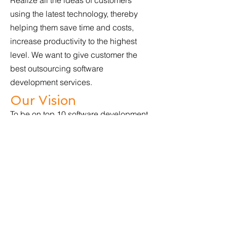
Realize all the ideas of customers
using the latest technology, thereby
helping them save time and costs,
increase productivity to the highest
level. We want to give customer the
best outsourcing software
development services.
Our Vision
To be on top 10 software development
companies in Asia in 2025. Providing
excellent outsourcing software
development services and perfect
mobile apps development and web
development.
Our Core Values
Honesty, Excellence, Experience, Cost