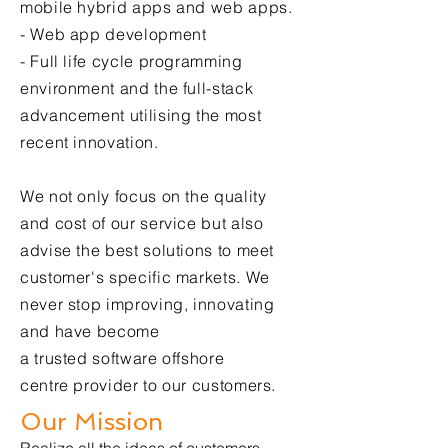
mobile hybrid apps and web apps.
-
Web app development
- Full life cycle programming
environment and the full-stack
advancement utilising the most
recent innovation.
We not only focus on the quality
and cost of our service but also
advise the best solutions to meet
customer's specific markets. We
never stop improving, innovating
and have become
a trusted
software offshore
centre
provider to our customers.​
Our Mission